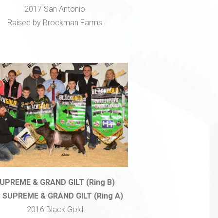
2017 San Antonio
Raised by Brockman Farms
UPREME & GRAND GILT (Ring B)
 SUPREME & GRAND GILT (Ring A)
2016 Black Gold