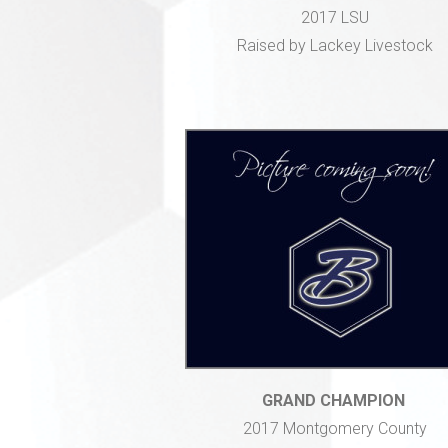
2017 LSU
Raised by Lackey Livestock
GRAND CHAMPION
2017 Montgomery County