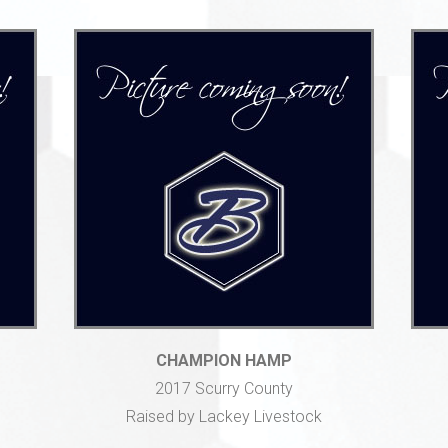
CHAMPION HAMP
2017 Scurry County
Raised by Lackey Livestock