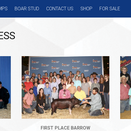
MPS
BOAR STUD
CONTACT US
SHOP
FOR SALE
ESS
FIRST PLACE BARROW