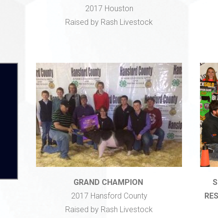
2017 Houston
Raised by Rash Livestock
GRAND CHAMPION
S
2017 Hansford County
RES
Raised by Rash Livestock