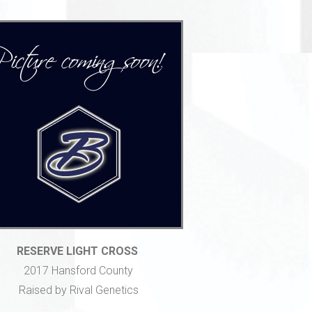
RESERVE LIGHT CROSS
2017 Hansford County
Raised by Rival Genetics