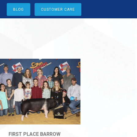
BLOG
CUSTOMER CARE
FIRST PLACE BARROW