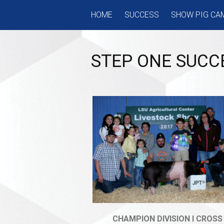
Skip
HOME
SUCCESS
SHOW PIG CA
to
content
STEP ONE SUCC
CHAMPION DIVISION I CROSS