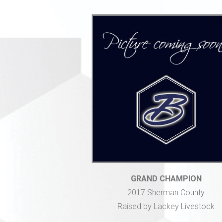
GRAND CHAMPION
2017 Sherman County
Raised by Lackey Livestock