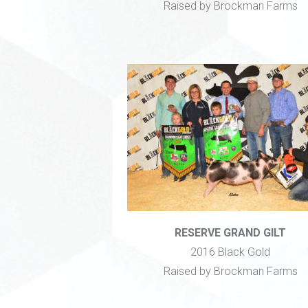
Raised by Brockman Farms
RESERVE GRAND GILT
2016 Black Gold
Raised by Brockman Farms