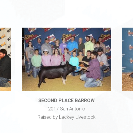
SECOND PLACE BARROW
2017 San Antonio
Raised by Lackey Livestock