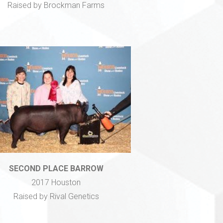
Raised by Brockman Farms
SECOND PLACE BARROW
2017 Houston
Raised by Rival Genetics